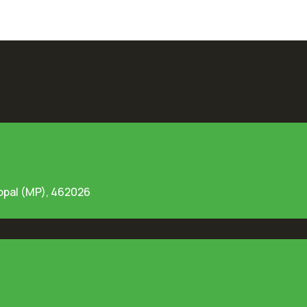
opal (MP), 462026