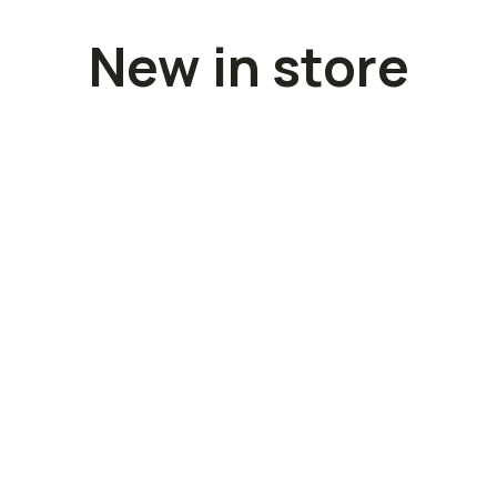
New in store