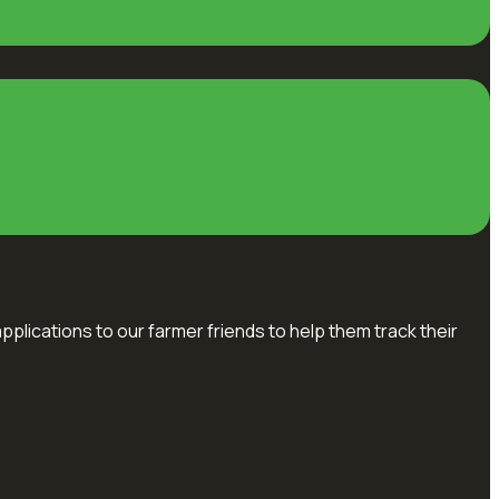
pplications to our farmer friends to help them track their