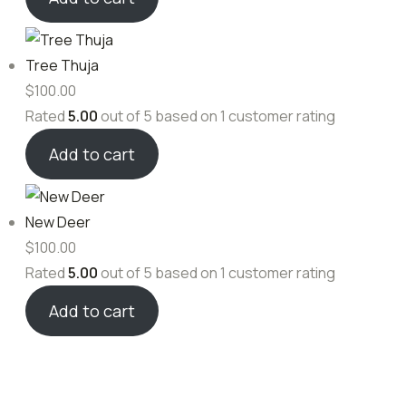
Tree Thuja
$
100.00
Rated
5.00
out of 5 based on
1
customer rating
Add to cart
New Deer
$
100.00
Rated
5.00
out of 5 based on
1
customer rating
Add to cart