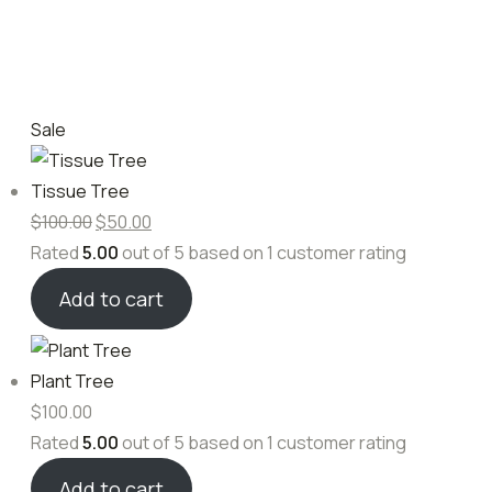
Sale
Tissue Tree
$
100.00
$
50.00
Rated
5.00
out of 5 based on
1
customer rating
Add to cart
Plant Tree
$
100.00
Rated
5.00
out of 5 based on
1
customer rating
Add to cart