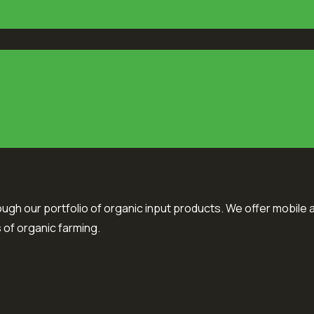
ough our portfolio of organic input products. We offer mobile a
 of organic farming.