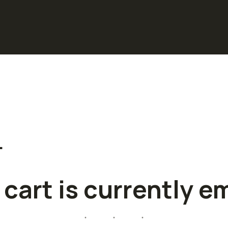
…
 cart is currently e