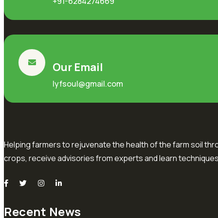
+91-6284274669
Our Email
lyfsoul@gmail.com
Helping farmers to rejuvenate the health of the farm soil thr
crops, receive advisories from experts and learn techniques
Recent News