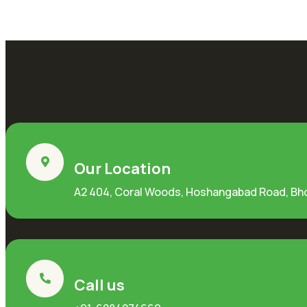
Our Location
A2 404, Coral Woods, Hoshangabad Road, Bh
Call us