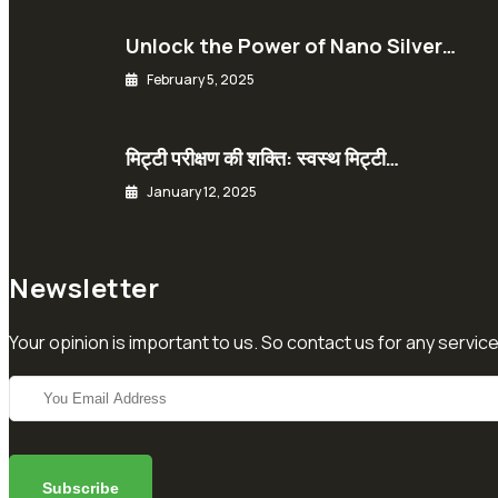
Unlock the Power of Nano Silver…
February 5, 2025
मिट्टी परीक्षण की शक्ति: स्वस्थ मिट्टी…
January 12, 2025
Newsletter
Your opinion is important to us. So contact us for any service