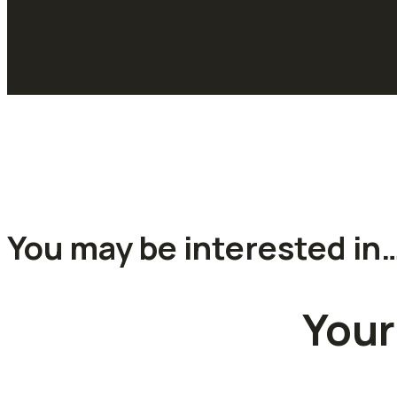
You may be interested in
Your