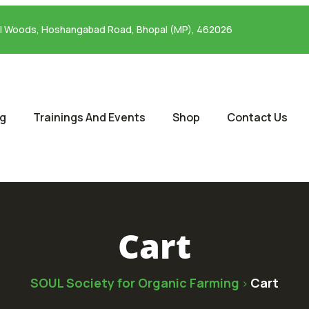
al Woods, Hoshangabad Road, Bhopal (MP), 462026
og
Trainings And Events
Shop
Contact Us
Cart
SOUL Society for Organic Farming
Cart
>