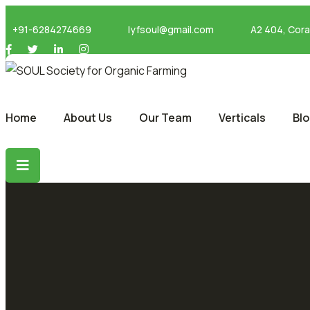
+91-6284274669
lyfsoul@gmail.com
A2 404, Cor
Home
About Us
Our Team
Verticals
Bl