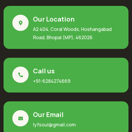
Our Location
A2 404, Coral Woods, Hoshangabad
Road, Bhopal (MP), 462026
Call us
+91-6284274669
Our Email
lyfsoul@gmail.com