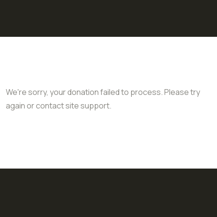
We're sorry, your donation failed to process. Please try
again or contact site support.