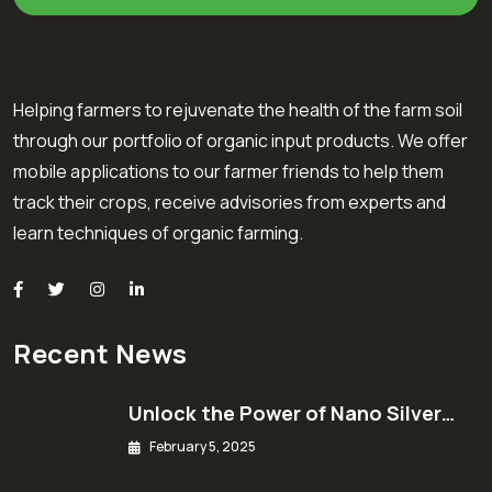
Helping farmers to rejuvenate the health of the farm soil
through our portfolio of organic input products. We offer
mobile applications to our farmer friends to help them
track their crops, receive advisories from experts and
learn techniques of organic farming.
Recent News
Unlock the Power of Nano Silver…
February 5, 2025