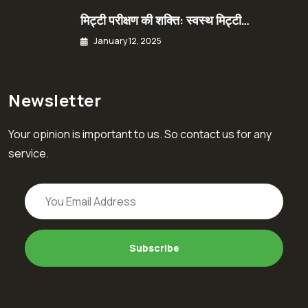
मिट्टी परीक्षण की शक्ति: स्वस्थ मिट्टी…
January 12, 2025
Newsletter
Your opinion is important to us. So contact us for any
service.