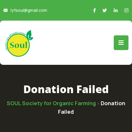
lyfsoul@gmail.com
Donation Failed
SOUL Society for Organic Farming
Donation
>
Failed