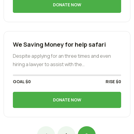
DONATE NOW
We Saving Money for help safari
Despite applying for an three times and even
hiring a lawyer to assist with the…
GOAL
$0
RISE
$0
DONATE NOW