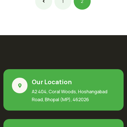
1
2
Our Location
A2 404, Coral Woods, Hoshangabad
Road, Bhopal (MP), 462026