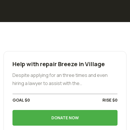
Help with repair Breeze in Village
Despite applying for an three times and even
hiring a lawyer to assist with the…
GOAL
$0
RISE
$0
DONATE NOW