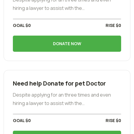
hiring a lawyer to assist with the…
GOAL
$0
RISE
$0
DONATE NOW
Need help Donate for pet Doctor
Despite applying for an three times and even
hiring a lawyer to assist with the…
GOAL
$0
RISE
$0