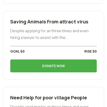
Saving Animals From attract virus
Despite applying for an three times and even
hiring a lawyer to assist with the…
GOAL
$0
RISE
$0
DONATE NOW
Need Help for poor village People
Despite applying for an three times and even