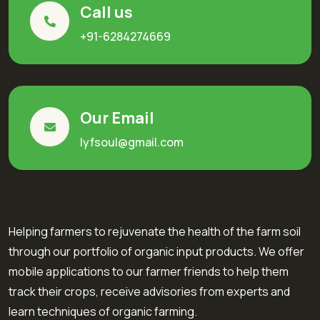
Call us
+91-6284274669
Our Email
lyfsoul@gmail.com
Helping farmers to rejuvenate the health of the farm soil
through our portfolio of organic input products. We offer
mobile applications to our farmer friends to help them
track their crops, receive advisories from experts and
learn techniques of organic farming.