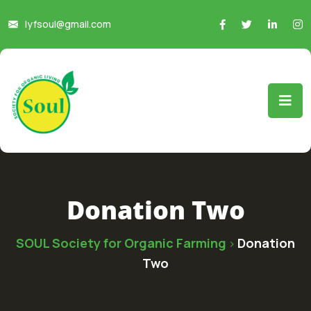
lyfsoul@gmail.com
Donation Two
SOUL Society for Organic Farming
Donation
>
Two