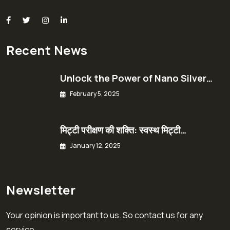
Recent News
Unlock the Power of Nano Silver…
February 5, 2025
मिट्टी परीक्षण की शक्ति: स्वस्थ मिट्टी…
January 12, 2025
Newsletter
Your opinion is important to us. So contact us for any
service.