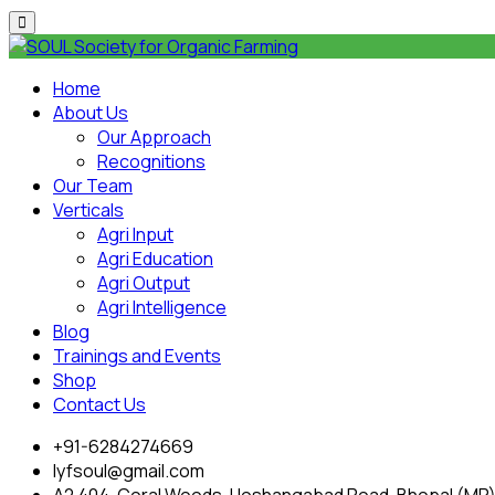
Home
About Us
Our Approach
Recognitions
Our Team
Verticals
Agri Input
Agri Education
Agri Output
Agri Intelligence
Blog
Trainings and Events
Shop
Contact Us
+91-6284274669
lyfsoul@gmail.com