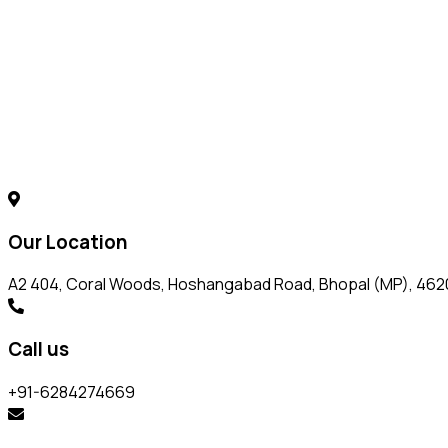
Our Location
A2 404, Coral Woods, Hoshangabad Road, Bhopal (MP), 46
Call us
+91-6284274669