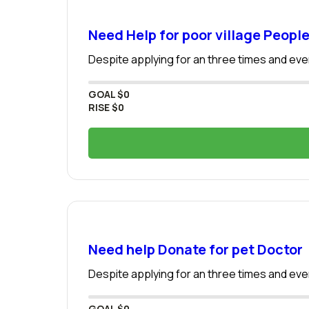
Need Help for poor village Peopl
Despite applying for an three times and even
GOAL
$0
RISE
$0
Need help Donate for pet Doctor
Despite applying for an three times and even
GOAL
$0