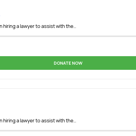
e
 hiring a lawyer to assist with the…
DONATE NOW
 hiring a lawyer to assist with the…