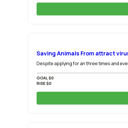
Saving Animals From attract viru
Despite applying for an three times and even
GOAL
$0
RISE
$0