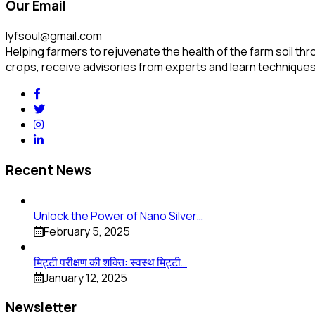
Our Email
lyfsoul@gmail.com
Helping farmers to rejuvenate the health of the farm soil thr
crops, receive advisories from experts and learn techniques
Recent News
Unlock the Power of Nano Silver…
February 5, 2025
मिट्टी परीक्षण की शक्ति: स्वस्थ मिट्टी…
January 12, 2025
Newsletter