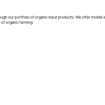
ough our portfolio of organic input products. We offer mobile a
 of organic farming.