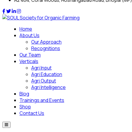
A2 404, Coral Woods, Hoshangabad Road, Bhopal (MP
Home
About Us
Our Approach
Recognitions
Our Team
Verticals
Agri Input
Agri Education
Agri Output
Agri Intelligence
Blog
Trainings and Events
Shop
Contact Us