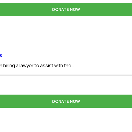
DONATE NOW
s
 hiring a lawyer to assist with the…
DONATE NOW