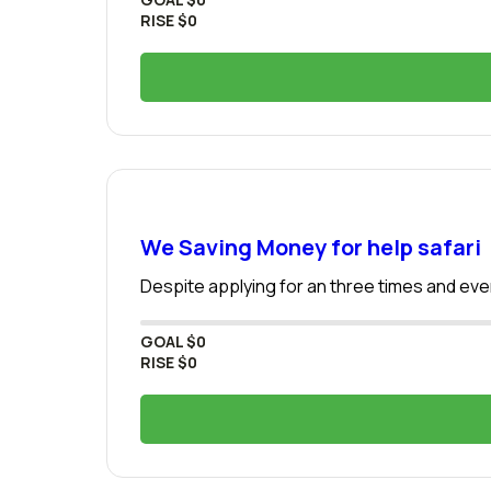
RISE
$0
We Saving Money for help safari
Despite applying for an three times and even
GOAL
$0
RISE
$0