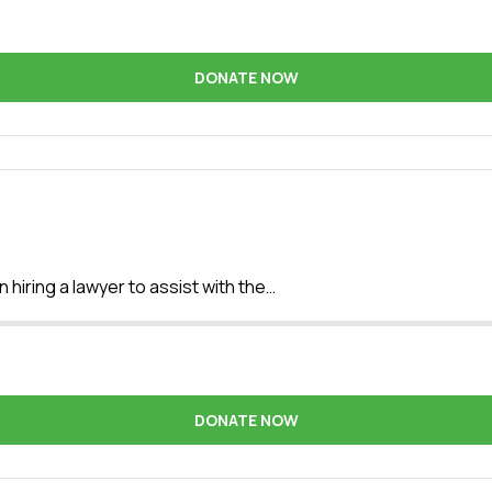
DONATE NOW
 hiring a lawyer to assist with the…
DONATE NOW