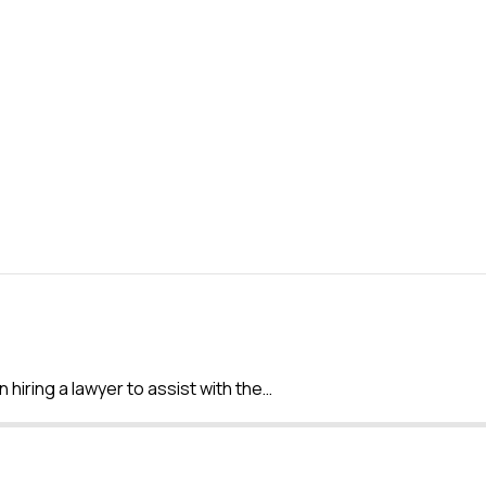
 hiring a lawyer to assist with the…