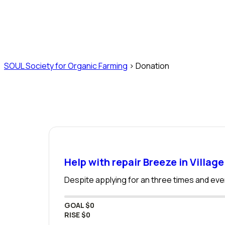
Donation
SOUL Society for Organic Farming
>
Donation
Help with repair Breeze in Village
Despite applying for an three times and even
GOAL
$0
RISE
$0