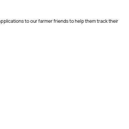
pplications to our farmer friends to help them track their