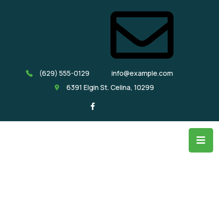
(629) 555-0129
info@example.com
6391 Elgin St. Celina, 10299