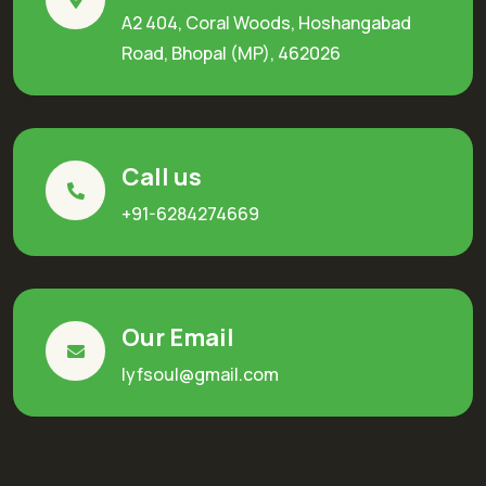
A2 404, Coral Woods, Hoshangabad
Road, Bhopal (MP), 462026
Call us
+91-6284274669
Our Email
lyfsoul@gmail.com