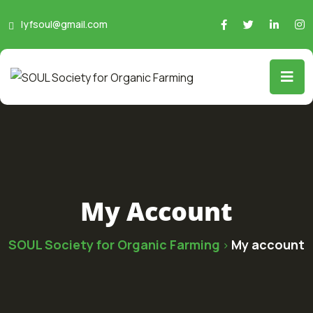
lyfsoul@gmail.com
My Account
SOUL Society for Organic Farming
My account
>