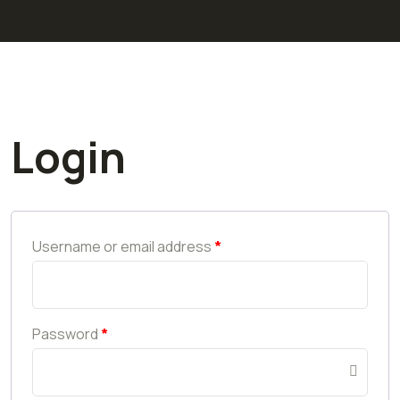
Login
Username or email address
*
Password
*