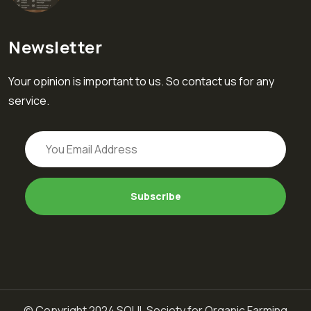
Newsletter
Your opinion is important to us. So contact us for any
service.
© Copyright 2024 SOUL Society for Organic Farming