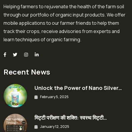
Helping farmers to rejuvenate the health of the farm soil
through our portfolio of organic input products. We offer
mobile applications to our farmer friends to help them
track their crops, receive advisories from experts and
learn techniques of organic farming.
Recent News
Unlock the Power of Nano Silver…
February 5, 2025
मिट्टी परीक्षण की शक्ति: स्वस्थ मिट्टी…
January 12, 2025