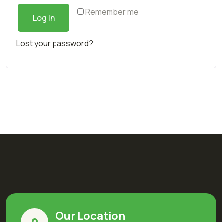
Remember me
Log In
Lost your password?
Our Location