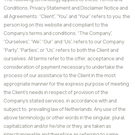
Conditions, Privacy Statement and Disclaimer Notice and
all Agreements: “Client”, “You” and “Your” refers to you, the
person log on this website and compliant to the
Company’s terms and conditions. “The Company”,
“Ourselves”, “We”, “Our” and “Us”, refers to our Company.
“Party”, “Parties”, or “Us”, refers to both the Client and
ourselves. All terms refer to the offer, acceptance and
consideration of payment necessary to undertake the
process of our assistance to the Client in the most
appropriate manner for the express purpose of meeting
the Client’s needs in respect of provision of the
Company’s stated services, in accordance with and
subject to, prevailing law of Netherlands. Any use of the
above terminology or other words in the singular, plural,
capitalization and/or he/she or they, are taken as
interchangeable and therefore as referring to same.