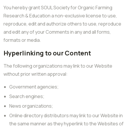
You hereby grant SOUL Society for Organic Farming
Research & Education a non-exclusive license to use,
reproduce, edit and authorize others to use, reproduce
and edit any of your Comments in any and all forms,
formats or media.
Hyperlinking to our Content
The following organizations may link to our Website
without prior written approval:
Government agencies;
Search engines;
News organizations;
Online directory distributors may link to our Website in
the same manner as they hyperlink to the Websites of