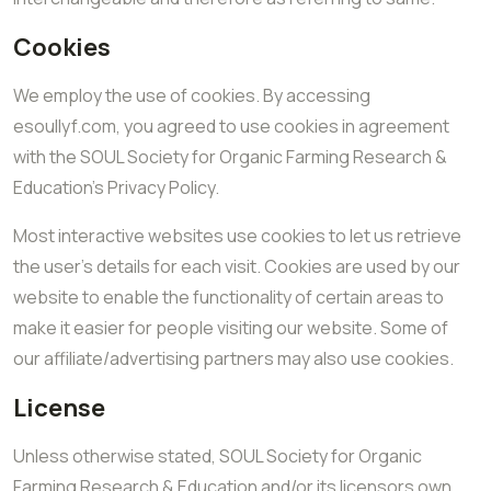
Cookies
We employ the use of cookies. By accessing
esoullyf.com, you agreed to use cookies in agreement
with the SOUL Society for Organic Farming Research &
Education’s Privacy Policy.
Most interactive websites use cookies to let us retrieve
the user’s details for each visit. Cookies are used by our
website to enable the functionality of certain areas to
make it easier for people visiting our website. Some of
our affiliate/advertising partners may also use cookies.
License
Unless otherwise stated, SOUL Society for Organic
Farming Research & Education and/or its licensors own