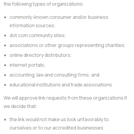
the following types of organizations:
commonly-known consumer and/or business
information sources;
dot.com community sites;
associations or other groups representing charities;
online directory distributors;
internet portals;
accounting, law and consulting firms; and
educational institutions and trade associations.
We will approve link requests from these organizations if
we decide that:
the link would not make us look unfavorably to
ourselves or to our accredited businesses;