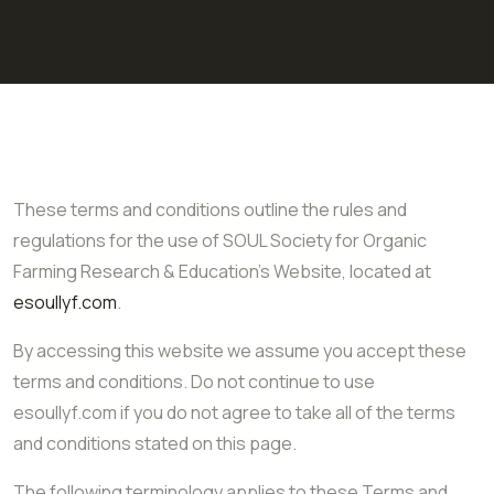
These terms and conditions outline the rules and
regulations for the use of SOUL Society for Organic
Farming Research & Education’s Website, located at
esoullyf.com
.
By accessing this website we assume you accept these
terms and conditions. Do not continue to use
esoullyf.com if you do not agree to take all of the terms
and conditions stated on this page.
The following terminology applies to these Terms and