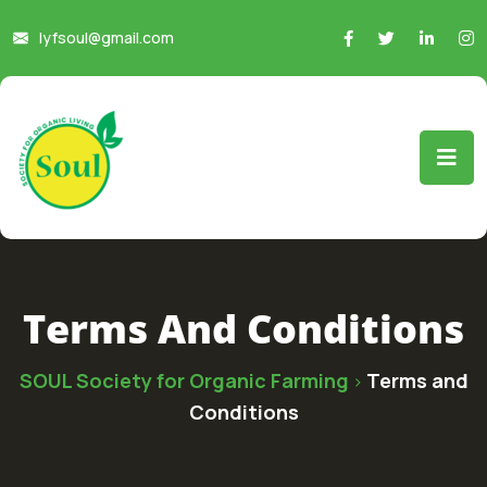
lyfsoul@gmail.com
Terms And Conditions
SOUL Society for Organic Farming
Terms and
>
Conditions