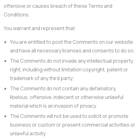
offensive or causes breach of these Terms and
Conditions.
You warrant and represent that:
You are entitled to post the Comments on our website
and have all necessary licenses and consents to do so;
The Comments do not invade any intellectual property
right, including without limitation copyright, patent or
trademark of any third party;
The Comments do not contain any defamatory,
libelous, offensive, indecent or otherwise unlawful
material which is an invasion of privacy
The Comments will not be used to solicit or promote
business or custom or present commercial activities or
unlawful activity.