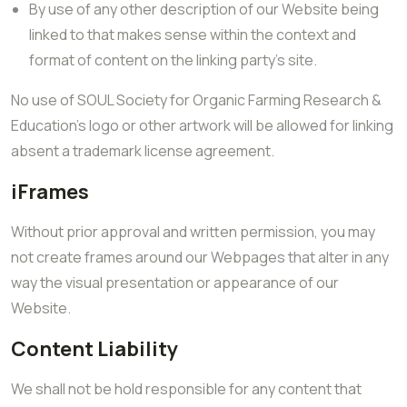
By use of any other description of our Website being
linked to that makes sense within the context and
format of content on the linking party’s site.
No use of SOUL Society for Organic Farming Research &
Education’s logo or other artwork will be allowed for linking
absent a trademark license agreement.
iFrames
Without prior approval and written permission, you may
not create frames around our Webpages that alter in any
way the visual presentation or appearance of our
Website.
Content Liability
We shall not be hold responsible for any content that