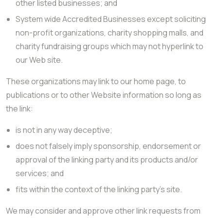
other listed businesses; and
System wide Accredited Businesses except soliciting
non-profit organizations, charity shopping malls, and
charity fundraising groups which may not hyperlink to
our Web site.
These organizations may link to our home page, to
publications or to other Website information so long as
the link:
is not in any way deceptive;
does not falsely imply sponsorship, endorsement or
approval of the linking party and its products and/or
services; and
fits within the context of the linking party’s site.
We may consider and approve other link requests from