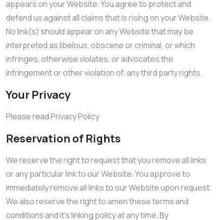
appears on your Website. You agree to protect and
defend us against all claims that is rising on your Website.
No link(s) should appear on any Website that may be
interpreted as libelous, obscene or criminal, or which
infringes, otherwise violates, or advocates the
infringement or other violation of, any third party rights.
Your Privacy
Please read Privacy Policy
Reservation of Rights
We reserve the right to request that you remove all links
or any particular link to our Website. You approve to
immediately remove all links to our Website upon request.
We also reserve the right to amen these terms and
conditions and it’s linking policy at any time. By