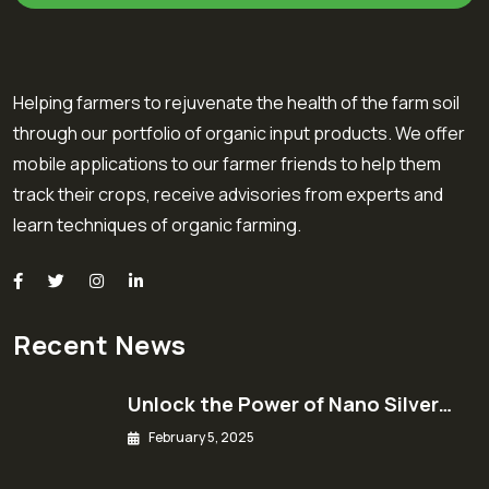
Helping farmers to rejuvenate the health of the farm soil
through our portfolio of organic input products. We offer
mobile applications to our farmer friends to help them
track their crops, receive advisories from experts and
learn techniques of organic farming.
Recent News
Unlock the Power of Nano Silver…
February 5, 2025