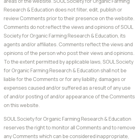
areas of the website. SOUL Society for Organic Farming
Research & Education does not filter, edit, publish or
review Comments prior to their presence on the website.
Comments do not reflect the views and opinions of SOUL
Society for Organic Farming Research & Education, its
agents and/or affiliates. Comments reflect the views and
opinions of the person who post their views and opinions.
To the extent permitted by applicable laws, SOUL Society
for Organic Farming Research & Education shall not be
liable for the Comments or for any liability, damages or
expenses caused and/or suffered as a result of any use
of and/or posting of and/or appearance of the Comments
on this website.
SOUL Society for Organic Farming Research & Education
reserves the right to monitor all Comments and to remove
any Comments which can be considered inappropriate,