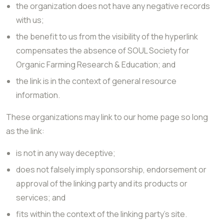
the organization does not have any negative records
with us;
the benefit to us from the visibility of the hyperlink
compensates the absence of SOUL Society for
Organic Farming Research & Education; and
the link is in the context of general resource
information.
These organizations may link to our home page so long
as the link:
is not in any way deceptive;
does not falsely imply sponsorship, endorsement or
approval of the linking party and its products or
services; and
fits within the context of the linking party’s site.