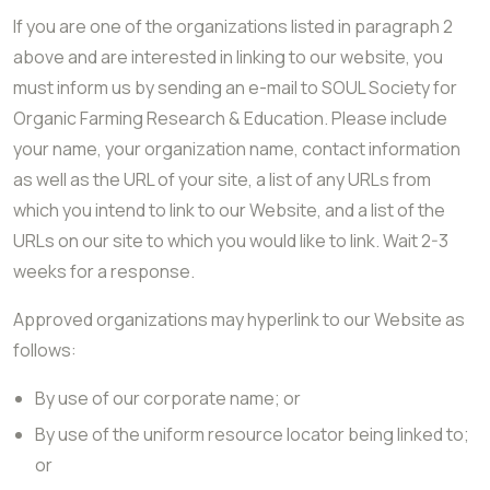
If you are one of the organizations listed in paragraph 2
above and are interested in linking to our website, you
must inform us by sending an e-mail to SOUL Society for
Organic Farming Research & Education. Please include
your name, your organization name, contact information
as well as the URL of your site, a list of any URLs from
which you intend to link to our Website, and a list of the
URLs on our site to which you would like to link. Wait 2-3
weeks for a response.
Approved organizations may hyperlink to our Website as
follows:
By use of our corporate name; or
By use of the uniform resource locator being linked to;
or