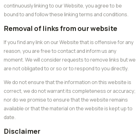
continuously linking to our Website, you agree to be
bound to and follow these linking terms and conditions.
Removal of links from our website
If you find any link on our Website that is offensive for any
reason, you are free to contact and inform us any
moment. We will consider requests to remove links but we
are not obligated to or so or to respond to you directly.
We do not ensure that the information on this website is
correct, we do not warrant its completeness or accuracy;
nor do we promise to ensure that the website remains
available or that the material on the website is kept up to
date.
Disclaimer