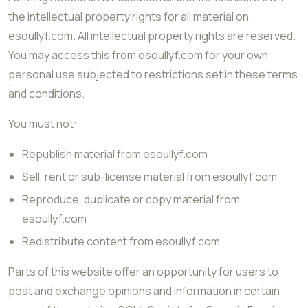
the intellectual property rights for all material on
esoullyf.com. All intellectual property rights are reserved.
You may access this from esoullyf.com for your own
personal use subjected to restrictions set in these terms
and conditions.
You must not:
Republish material from esoullyf.com
Sell, rent or sub-license material from esoullyf.com
Reproduce, duplicate or copy material from
esoullyf.com
Redistribute content from esoullyf.com
Parts of this website offer an opportunity for users to
post and exchange opinions and information in certain