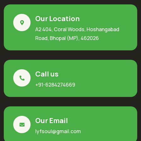
Our Location
A2 404, Coral Woods, Hoshangabad
Road, Bhopal (MP), 462026
Call us
+91-6284274669
Our Email
lyfsoul@gmail.com