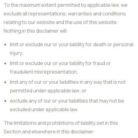
To the maximum extent permitted by applicable law, we
exclude all representations, warranties and conditions
relating to our website and the use of this website.
Nothing in this disclaimer will:
limit or exclude our or your liability for death or personal
injury;
limit or exclude our or your liability for fraud or
fraudulent misrepresentation;
limit any of our or your liabilities in any way that is not
permitted under applicable law; or
exclude any of our or your liabilities that may not be
excluded under applicable law.
The limitations and prohibitions of liability set in this
Section and elsewhere in this disclaimer: