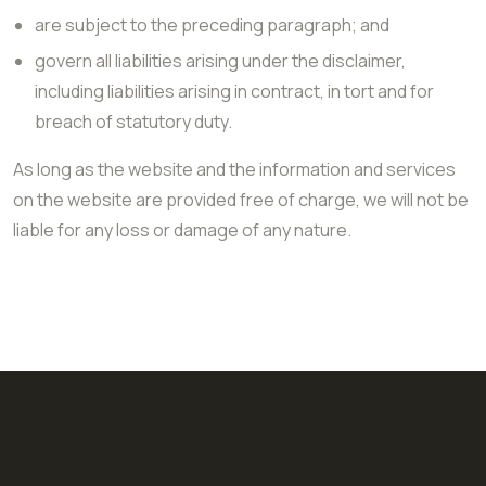
are subject to the preceding paragraph; and
govern all liabilities arising under the disclaimer,
including liabilities arising in contract, in tort and for
breach of statutory duty.
As long as the website and the information and services
on the website are provided free of charge, we will not be
liable for any loss or damage of any nature.