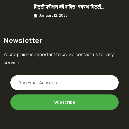
मिट्टी परीक्षण की शक्ति: स्वस्थ मिट्टी…
January 12, 2025
Newsletter
Your opinion is important to us. So contact us for any
service.