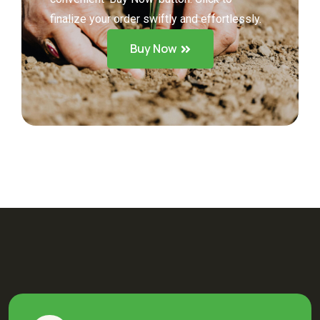
finalize your order swiftly and effortlessly.
Buy Now