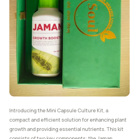
Introducing the Mini Capsule Culture Kit, a
compact and efficient solution for enhancing plant
growth and providing essential nutrients. This kit
consists of two key components: the Jaman