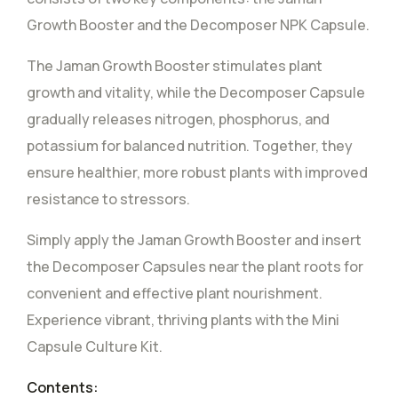
Growth Booster and the Decomposer NPK Capsule.
The Jaman Growth Booster stimulates plant
growth and vitality, while the Decomposer Capsule
gradually releases nitrogen, phosphorus, and
potassium for balanced nutrition. Together, they
ensure healthier, more robust plants with improved
resistance to stressors.
Simply apply the Jaman Growth Booster and insert
the Decomposer Capsules near the plant roots for
convenient and effective plant nourishment.
Experience vibrant, thriving plants with the Mini
Capsule Culture Kit.
Contents: