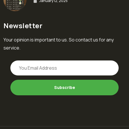
January 12, 2025
Newsletter
Your opinion is important to us. So contact us for any
service.