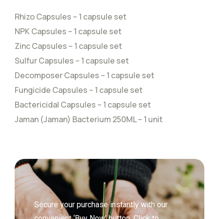
Rhizo Capsules – 1 capsule set
NPK Capsules – 1 capsule set
Zinc Capsules – 1 capsule set
Sulfur Capsules – 1 capsule set
Decomposer Capsules – 1 capsule set
Fungicide Capsules – 1 capsule set
Bactericidal Capsules – 1 capsule set
Jaman (Jaman) Bacterium 250ML – 1 unit
Secure your purchase instantly with our
convenient ‘Buy Now’ button. Click to