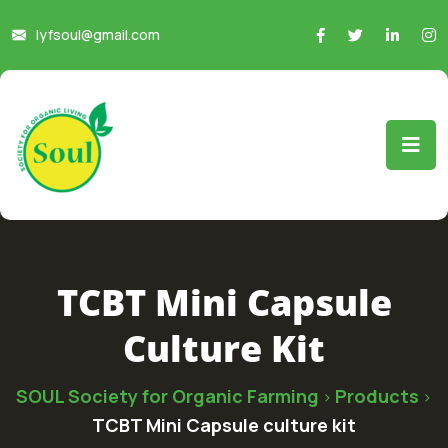
lyfsoul@gmail.com
TCBT Mini Capsule
Culture Kit
SOUL Society for Organic Farming
Products
>
>
TCBT Mini Capsule culture kit