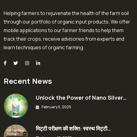
Helping farmers to rejuvenate the health of the farm soil
through our portfolio of organic input products. We offer
mobile applications to our farmer friends to help them
track their crops, receive advisories from experts and
learn techniques of organic farming.
Recent News
Unlock the Power of Nano Silver…
February 5, 2025
मिट्टी परीक्षण की शक्ति: स्वस्थ मिट्टी…