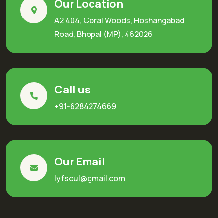
Our Location
A2 404, Coral Woods, Hoshangabad
Road, Bhopal (MP), 462026
Call us
+91-6284274669
Our Email
lyfsoul@gmail.com