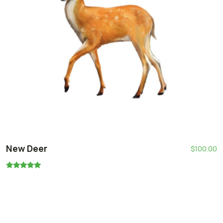
New Deer
$
100.00
Rated
5.00
out of 5