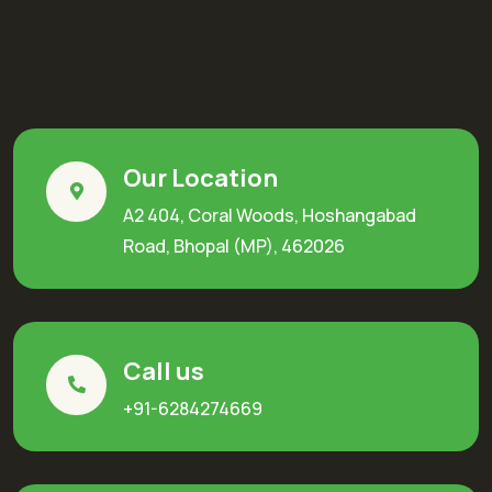
Our Location
A2 404, Coral Woods, Hoshangabad
Road, Bhopal (MP), 462026
Call us
+91-6284274669