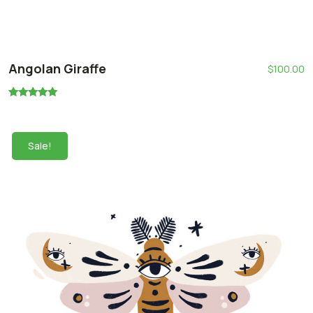
Angolan Giraffe
$
100.00
Rated
5.00
out of 5
Sale!