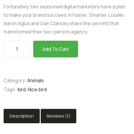
customer
Fortunately, two seasoned digital marketers have a plan
rating
to make your brand succeed. In Faster, Smarter, Louder,
Aaron Agius and Gián Clancey share the secrets that
transformed their two-person agency
Add To Cart
Category:
Animals
Tags:
bird
,
Nice bird
Description
Reviews (1)