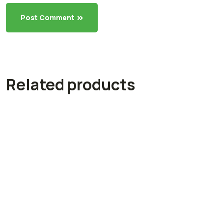
Post Comment
Related products