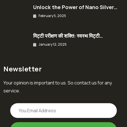
Unlock the Power of Nano Silver…
February 5, 2025
मिट्टी परीक्षण की शक्ति: स्वस्थ मिट्टी…
January 12, 2025
Newsletter
Your opinion is important to us. So contact us for any
service.