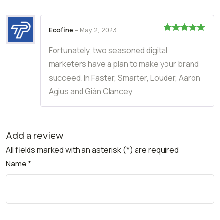
Ecofine
–
May 2, 2023
Rated
5
out
of 5
Fortunately, two seasoned digital
marketers have a plan to make your brand
succeed. In Faster, Smarter, Louder, Aaron
Agius and Gián Clancey
Add a review
All fields marked with an asterisk (*) are required
Name
*