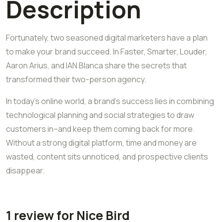
Description
Fortunately, two seasoned digital marketers have a plan
to make your brand succeed. In Faster, Smarter, Louder,
Aaron Arius, and IAN Blanca share the secrets that
transformed their two-person agency.
In today’s online world, a brand’s success lies in combining
technological planning and social strategies to draw
customers in–and keep them coming back for more.
Without a strong digital platform, time and money are
wasted, content sits unnoticed, and prospective clients
disappear.
1 review for
Nice Bird