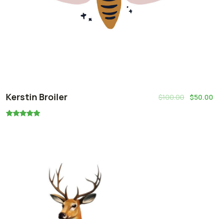
Kerstin Broiler
$
100.00
$
50.00
Rated
5.00
out of 5