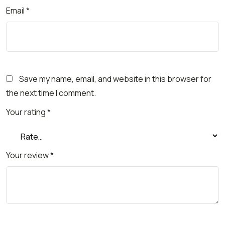
Email
*
Save my name, email, and website in this browser for
the next time I comment.
Your rating
*
Your review
*