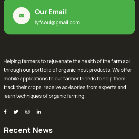
Our Email
lyfsoul@gmail.com
Helping farmers to rejuvenate the health of the farm soil
through our portfolio of organic input products. We offer
mobile applications to our farmer friends to help them
track their crops, receive advisories from experts and
learn techniques of organic farming.
Recent News