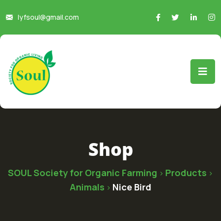
lyfsoul@gmail.com
Shop
SOUL Society for Organic Farming
Products
>
>
Animals
Nice Bird
>