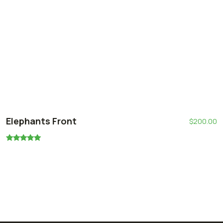
Elephants Front
$
200.00
Rated
5.00
out of 5