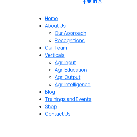
Home
About Us
Our Approach
Recognitions
Our Team
Verticals
Agri Input
Agri Education
Agri Output
Agri Intelligence
Blog
Trainings and Events
Shop
Contact Us