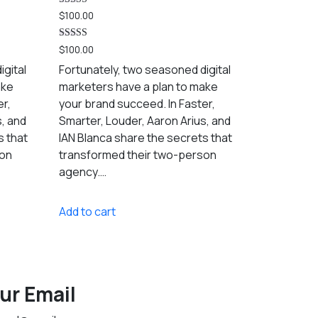
Rated
$
100.00
5.00
out of 5
Rated
$
100.00
5.00
out of 5
igital
Fortunately, two seasoned digital
ake
marketers have a plan to make
er,
your brand succeed. In Faster,
s, and
Smarter, Louder, Aaron Arius, and
s that
IAN Blanca share the secrets that
son
transformed their two-person
agency.…
Add to cart
ur Email