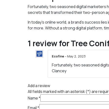
Fortunately, two seasoned digital marketers h
secrets that transformed their two-person a
In today’s online world, a brand’s success li
for more. Without a strong digital platform, 
1 review for
Tree Coni
Ecofine
–
May 2, 2023
Fortunately, two seasoned digit
Clancey
Add a review
All fields marked with an asterisk (*) are requi
Name
*
Email
*