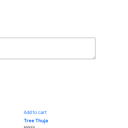
Add to cart
Tree Thuja