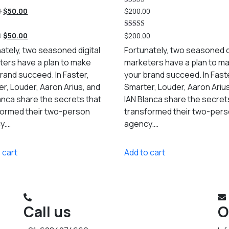
Rated
0
$
50.00
$
200.00
5.00
out of 5
Rated
0
$
50.00
$
200.00
5.00
out of 5
ately, two seasoned digital
Fortunately, two seasoned d
ters have a plan to make
marketers have a plan to m
rand succeed. In Faster,
your brand succeed. In Fast
r, Louder, Aaron Arius, and
Smarter, Louder, Aaron Ariu
anca share the secrets that
IAN Blanca share the secret
formed their two-person
transformed their two-per
y.…
agency.…
 cart
Add to cart
Call us
O