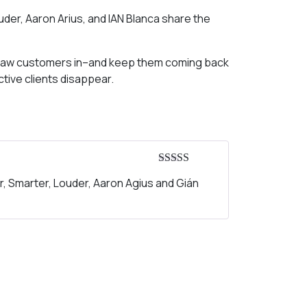
uder, Aaron Arius, and IAN Blanca share the
to draw customers in–and keep them coming back
tive clients disappear.
Rated
5
out
r, Smarter, Louder, Aaron Agius and Gián
of 5