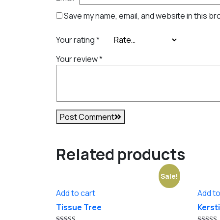
Save my name, email, and website in this br
Your rating
*
Your review
*
Post Comment
Related products
Sale!
Add to cart
Add to
Tissue Tree
Kersti