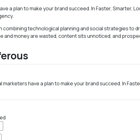
ave a plan to make your brand succeed. In Faster, Smarter, Lo
gency.
es in combining technological planning and social strategies 
time and money are wasted, content sits unnoticed, and prospec
ferous
al marketers have a plan to make your brand succeed. In Faste
red