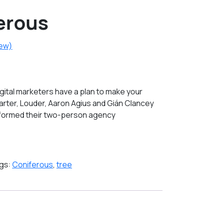
erous
iew)
gital marketers have a plan to make your
arter, Louder, Aaron Agius and Gián Clancey
sformed their two-person agency
gs:
Coniferous
,
tree