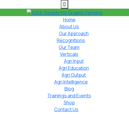
Home
About Us
Our Approach
Recognitions
Our Team
Verticals
Agri Input
Agri Education
Agri Output
Agri Intelligence
Blog
Trainings and Events
Shop
Contact Us