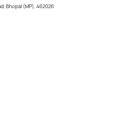
d, Bhopal (MP), 462026