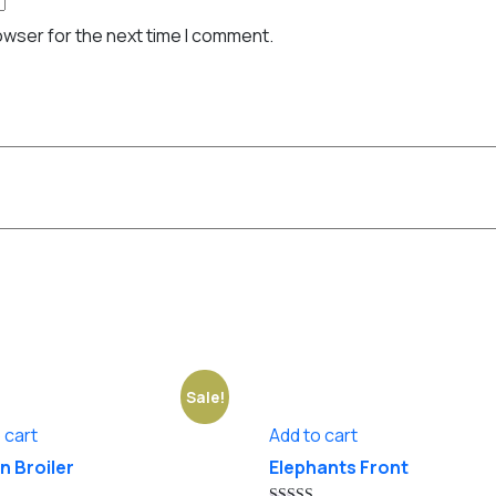
owser for the next time I comment.
Sale!
 cart
Add to cart
n Broiler
Elephants Front