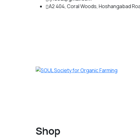
A2 404, Coral Woods, Hoshangabad Roa
Shop