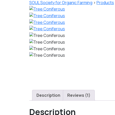
SOUL Society for Organic Farming
>
Products
Description
Reviews (1)
Description