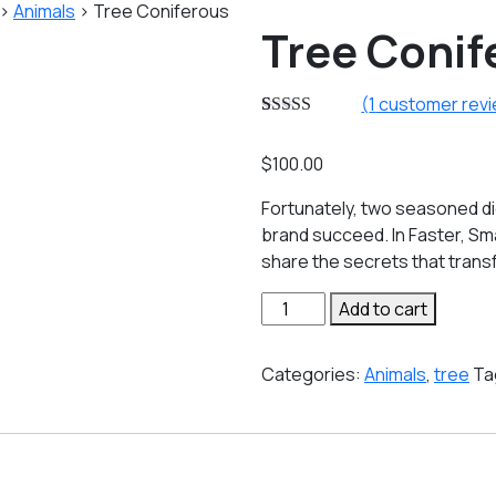
>
Animals
>
Tree Coniferous
Tree Conif
(
1
customer rev
Rated
1
5.00
out of 5
$
100.00
based on
customer
rating
Fortunately, two seasoned di
brand succeed. In Faster, Sm
share the secrets that tran
Tree
Add to cart
Coniferous
quantity
Categories:
Animals
,
tree
Ta