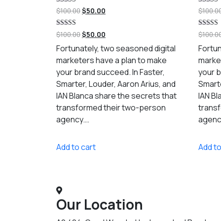
Rated
Rated
$
100.00
$
50.00
$
100.0
5.00
5.00
out of 5
out of 5
Rated
Rated
$
100.00
$
50.00
$
100.0
5.00
5.00
out of 5
out of 5
Fortunately, two seasoned digital
Fortun
marketers have a plan to make
marke
your brand succeed. In Faster,
your b
Smarter, Louder, Aaron Arius, and
Smarte
IAN Blanca share the secrets that
IAN Bl
transformed their two-person
trans
agency.…
agenc
Add to cart
Add to
Our Location